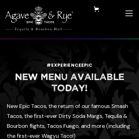
#EXPERIENCEEPIC
NEW MENU available
Today!
New Epic Tacos, the return of our famous Smash
Tacos, the first-ever Dirty Soda Margs, Tequila &
Bourbon flights, Tacos Fuego, and more (including
the first-ever Wagyu Taco!)