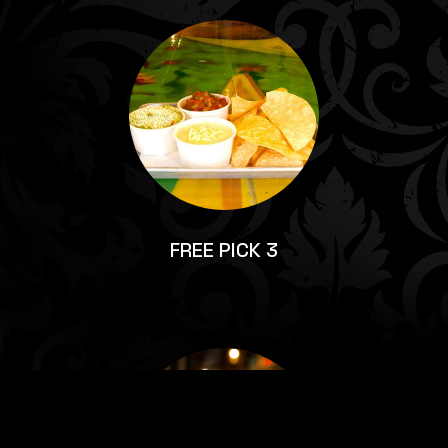
FREE PICK 3