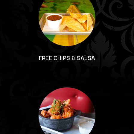
FREE CHIPS & SALSA