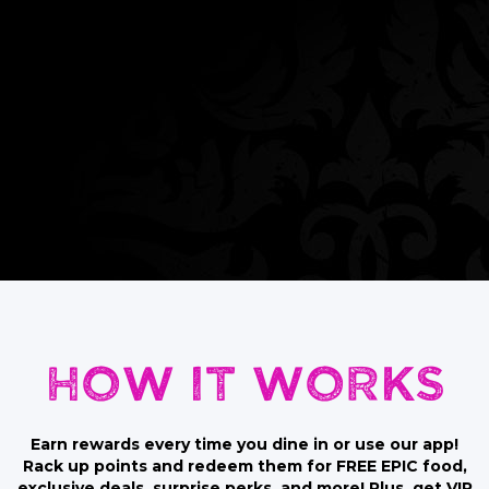
How it works
Earn rewards every time you dine in or use our app!
Rack up points and redeem them for FREE EPIC food,
exclusive deals, surprise perks, and more! Plus, get VIP