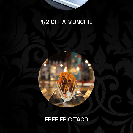
1/2 OFF A MUNCHIE
FREE EPIC TACO