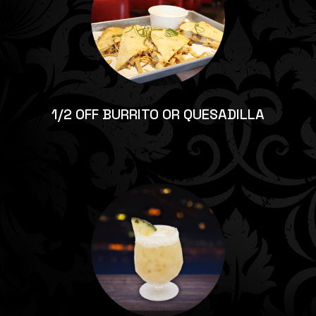
1/2 OFF BURRITO OR QUESADILLA