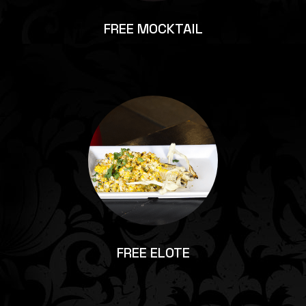
FREE MOCKTAIL
FREE ELOTE