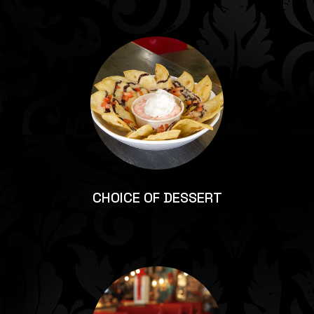
CHOICE OF DESSERT