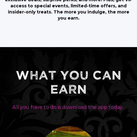
access to special events, limited-time offers, and
insider-only treats. The more you indulge, the more
you earn.
What you can
earn
All you have to do is download the app today...