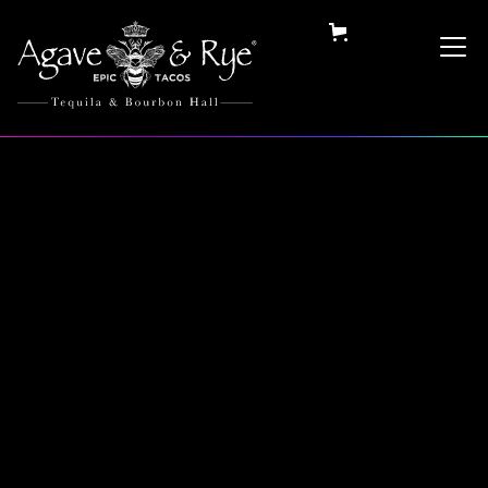
Category:
Collectables