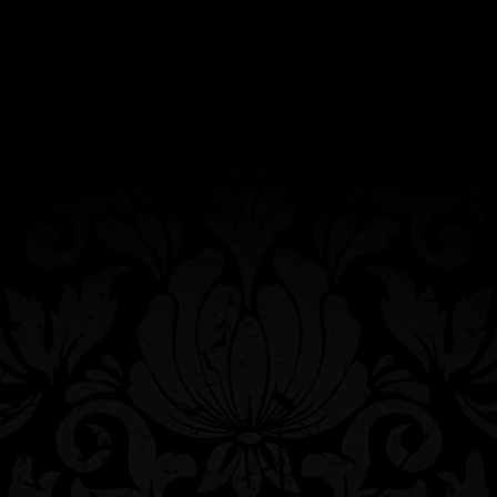
Agave & Rye’s hand-painted ceramic candy
skull mug featuring our trademarked Queen
Bee. Dishwasher safe, however, hand
washing will increase its longevity.