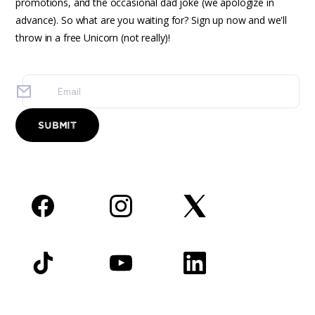
promotions, and the occasional dad joke (we apologize in
advance). So what are you waiting for? Sign up now and we'll
throw in a free Unicorn (not really)!
Facebook
Instagram
Twitter
TikTok
YouTube
LinkedIn