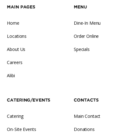
Main Pages
Menu
Home
Dine-In Menu
Locations
Order Online
About Us
Specials
Careers
Alibi
Catering/Events
Contacts
Catering
Main Contact
On-Site Events
Donations