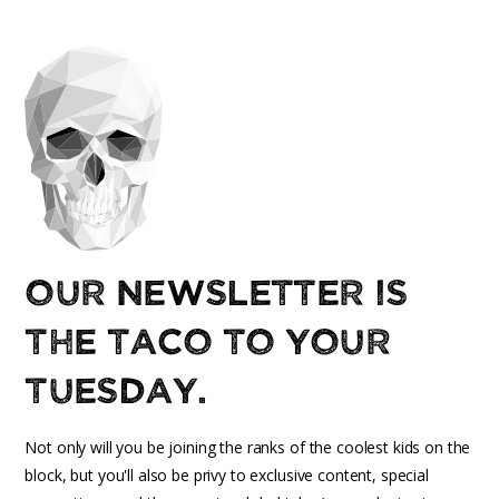
Our newsletter is
the taco to your
Tuesday.
Not only will you be joining the ranks of the coolest kids on the
block, but you'll also be privy to exclusive content, special