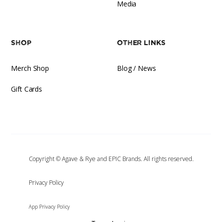
Media
Shop
Other Links
Merch Shop
Blog / News
Gift Cards
Copyright © Agave & Rye and EPIC Brands. All rights reserved.
‍Privacy Policy
App Privacy Policy